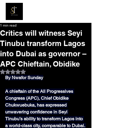
1 min read
Critics will witness Seyi
Tinubu transform Lagos
into Dubai as governor –
APC Chieftain, Obidike
Rated NaN out of 5 stars.
By Nwafor Sunday
A chieftain of the All Progressives 
Congress (APC), Chief Obidike 
Chukwuebuka, has expressed 
unwavering confidence in Seyi 
Tinubu’s ability to transform Lagos into 
a world-class city, comparable to Dubai. 