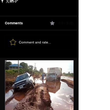
Comments
0.0 / 5 (0)
Comment and rate...