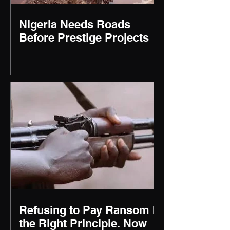
Nigeria Needs Roads
Before Prestige Projects
Refusing to Pay Ransom Is
the Right Principle. Now