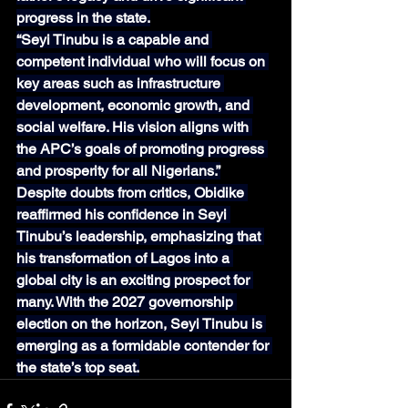
progress in the state.
“Seyi Tinubu is a capable and 
competent individual who will focus on 
key areas such as infrastructure 
development, economic growth, and 
social welfare. His vision aligns with 
the APC’s goals of promoting progress 
and prosperity for all Nigerians.”
Despite doubts from critics, Obidike 
reaffirmed his confidence in Seyi 
Tinubu’s leadership, emphasizing that 
his transformation of Lagos into a 
global city is an exciting prospect for 
many. With the 2027 governorship 
election on the horizon, Seyi Tinubu is 
emerging as a formidable contender for 
the state’s top seat.