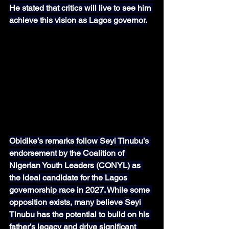
He stated that critics will live to see him 
achieve this vision as Lagos governor.
Obidike’s remarks follow Seyi Tinubu’s 
endorsement by the Coalition of 
Nigerian Youth Leaders (CONYL) as 
the ideal candidate for the Lagos 
governorship race in 2027. While some 
opposition exists, many believe Seyi 
Tinubu has the potential to build on his 
father’s legacy and drive significant 