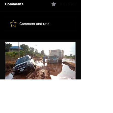
Comments
0.0 / 5 (0)
Comment and rate...
Nigeria Needs Roads
Before Prestige Projects