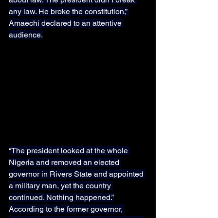
any law. He broke the constitution,” 
Amaechi declared to an attentive 
audience.
“The president looked at the whole 
Nigeria and removed an elected 
governor in Rivers State and appointed 
a military man, yet the country 
continued. Nothing happened.”
According to the former governor, 