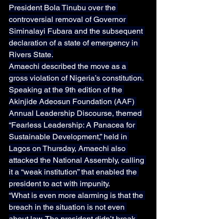
President Bola Tinubu over the 
controversial removal of Governor 
Siminalayi Fubara and the subsequent 
declaration of a state of emergency in 
Rivers State.
Amaechi described the move as a 
gross violation of Nigeria’s constitution.
Speaking at the 9th edition of the 
Akinjide Adeosun Foundation (AAF) 
Annual Leadership Discourse, themed 
“Fearless Leadership: A Panacea for 
Sustainable Development,” held in 
Lagos on Thursday, Amaechi also 
attacked the National Assembly, calling 
it a “weak institution” that enabled the 
president to act with impunity.
“What is even more alarming is that the 
breach in the situation is not even 
about law. The president didn’t break 