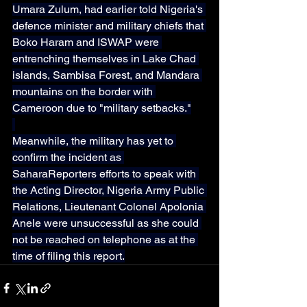
Umara Zulum, had earlier told Nigeria's 
defence minister and military chiefs that 
Boko Haram and ISWAP were 
entrenching themselves in Lake Chad 
islands, Sambisa Forest, and Mandara 
mountains on the border with 
Cameroon due to "military setbacks."
Meanwhile, the military has yet to 
confirm the incident as 
SaharaReporters efforts to speak with 
the Acting Director, Nigeria Army Public 
Relations, Lieutenant Colonel Apolonia 
Anele were unsuccessful as she could 
not be reached on telephone as at the 
time of filing this report.