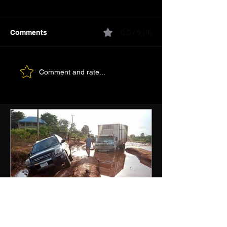
Comments
0.0 / 5 (0)
Comment and rate...