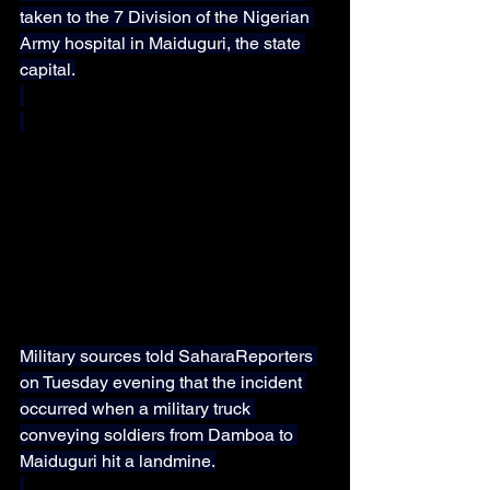
taken to the 7 Division of the Nigerian 
Army hospital in Maiduguri, the state 
capital.
Military sources told SaharaReporters 
on Tuesday evening that the incident 
occurred when a military truck 
conveying soldiers from Damboa to 
Maiduguri hit a landmine.