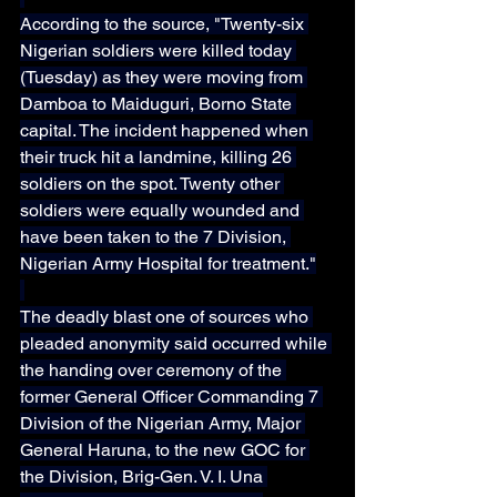
According to the source, "Twenty-six 
Nigerian soldiers were killed today 
(Tuesday) as they were moving from 
Damboa to Maiduguri, Borno State 
capital. The incident happened when 
their truck hit a landmine, killing 26 
soldiers on the spot. Twenty other 
soldiers were equally wounded and 
have been taken to the 7 Division, 
Nigerian Army Hospital for treatment."
The deadly blast one of sources who 
pleaded anonymity said occurred while 
the handing over ceremony of the 
former General Officer Commanding 7 
Division of the Nigerian Army, Major 
General Haruna, to the new GOC for 
the Division, Brig-Gen. V. I. Una 