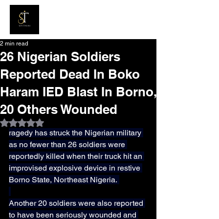
2 min read
26 Nigerian Soldiers
Reported Dead In Boko
Haram IED Blast In Borno,
20 Others Wounded
Rated NaN out of 5 stars.
ragedy has struck the Nigerian military 
as no fewer than 26 soldiers were 
reportedly killed when their truck hit an 
improvised explosive device in restive 
Borno State, Northeast Nigeria. 
Another 20 soldiers were also reported 
to have been seriously wounded and 