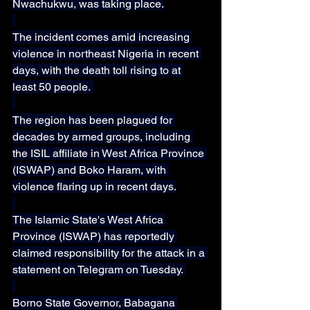
Nwachukwu, was taking place.
The incident comes amid increasing 
violence in northeast Nigeria in recent 
days, with the death toll rising to at 
least 50 people. 
The region has been plagued for 
decades by armed groups, including 
the ISIL affiliate in West Africa Province 
(ISWAP) and Boko Haram, with 
violence flaring up in recent days.
The Islamic State's West Africa 
Province (ISWAP) has reportedly 
claimed responsibility for the attack in a 
statement on Telegram on Tuesday. 
Borno State Governor, Babagana 